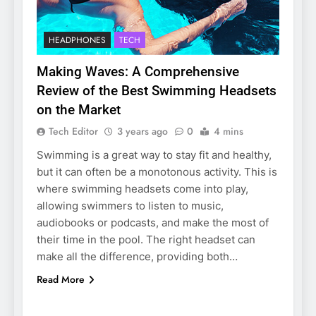
HEADPHONES
TECH
Making Waves: A Comprehensive
Review of the Best Swimming Headsets
on the Market
Tech Editor
3 years ago
0
4 mins
Swimming is a great way to stay fit and healthy,
but it can often be a monotonous activity. This is
where swimming headsets come into play,
allowing swimmers to listen to music,
audiobooks or podcasts, and make the most of
their time in the pool. The right headset can
make all the difference, providing both…
Read More