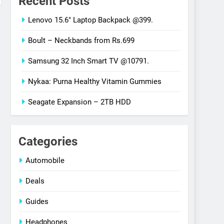
Recent Posts
Lenovo 15.6″ Laptop Backpack @399.
Boult – Neckbands from Rs.699
Samsung 32 Inch Smart TV @10791.
Nykaa: Purna Healthy Vitamin Gummies
Seagate Expansion – 2TB HDD
Categories
Automobile
Deals
Guides
Headphones