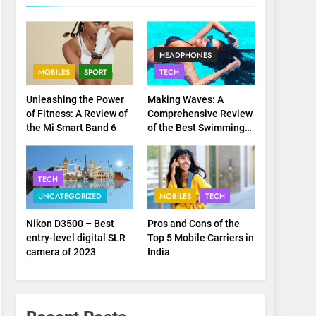
HEADPHONES
MOBILES
SPORT
TECH
Unleashing the Power
Making Waves: A
of Fitness: A Review of
Comprehensive Review
the Mi Smart Band 6
of the Best Swimming
Headsets on the
Market
TECH
UNCATEGORIZED
MOBILES
TECH
Nikon D3500 – Best
Pros and Cons of the
entry-level digital SLR
Top 5 Mobile Carriers in
camera of 2023
India