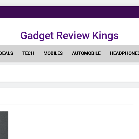
Gadget Review Kings
DEALS
TECH
MOBILES
AUTOMOBILE
HEADPHONE