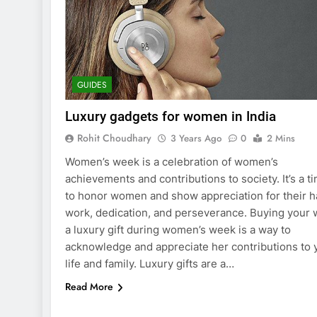
GUIDES
Luxury gadgets for women in India
Rohit Choudhary
3 Years Ago
0
2 Mins
Women’s week is a celebration of women’s
achievements and contributions to society. It’s a t
to honor women and show appreciation for their h
work, dedication, and perseverance. Buying your 
a luxury gift during women’s week is a way to
acknowledge and appreciate her contributions to 
life and family. Luxury gifts are a…
Read More