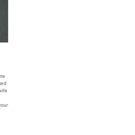
ime
ard
wife
your