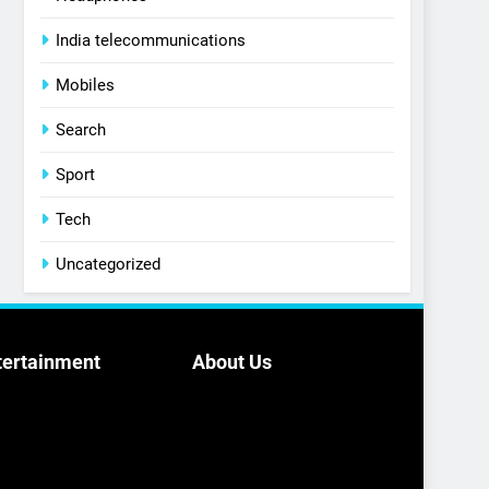
India telecommunications
Mobiles
Search
Sport
Tech
Uncategorized
tertainment
About Us