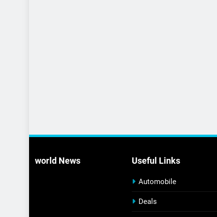
world News
Useful Links
Automobile
Deals