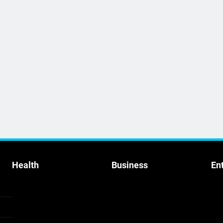
Health
Business
En