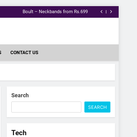
Nykaa: Purna Healthy Vitamin Gummies
Lenovo 15.6″ Laptop Backpack @399.
Boult – Neckbands from Rs.699
Samsung 32 Inch Smart TV @10791.
Nykaa: Purna Healthy Vitamin Gummies
Lenovo 15.6″ Laptop Backpack @399.
Boult – Neckbands from Rs.699
Samsung 32 Inch Smart TV @10791.
Nykaa: Purna Healthy Vitamin Gummies
S
CONTACT US
Search
SEARCH
Tech