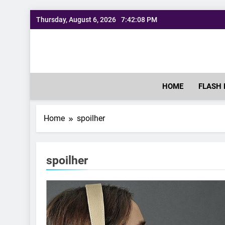
Skip
Thursday, August 6, 2026
7:42:09 PM
to
content
HOME
FLASH 
Home
spoilher
spoilher